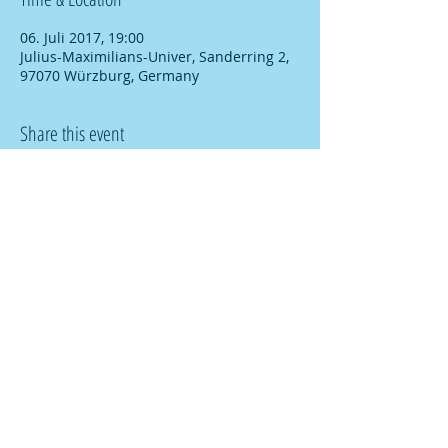
06. Juli 2017, 19:00
Julius-Maximilians-Univer, Sanderring 2,
97070 Würzburg, Germany
Share this event
© copyright
2009-2026
ACS-Research
FAQ
Imprint