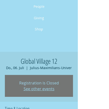
People
Giving
Shop
Global Village 12
Do., 06. Juli
  |  
Julius-Maximilians-Univer
Registration is Closed
See other events
Time & Location