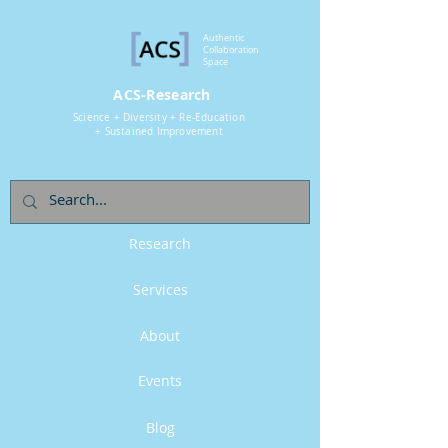
Authentic
Collaboration
Space
ACS-Research
Science + Diversity + Re-Education
+ Sustained Improvement
Research
Services
About
Events
Blog