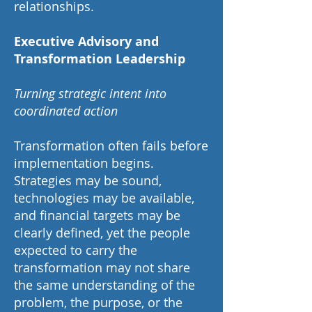
relationships.
Executive Advisory and
Transformation Leadership
Turning strategic intent into
coordinated action
Transformation often fails before
implementation begins.
Strategies may be sound,
technologies may be available,
and financial targets may be
clearly defined, yet the people
expected to carry the
transformation may not share
the same understanding of the
problem, the purpose, or the