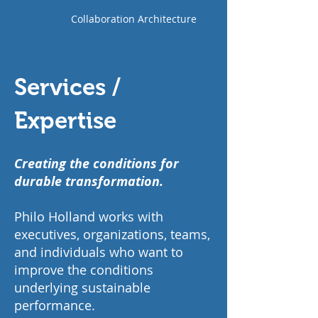
Collaboration Architecture
Services /
Expertise
Creating the conditions for
durable transformation.
Philo Holland works with
executives, organizations, teams,
and individuals who want to
improve the conditions
underlying sustainable
performance.