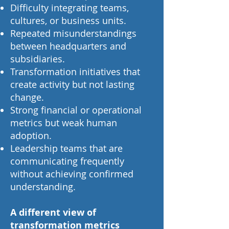
Difficulty integrating teams,
cultures, or business units.
Repeated misunderstandings
between headquarters and
subsidiaries.
Transformation initiatives that
create activity but not lasting
change.
Strong financial or operational
metrics but weak human
adoption.
Leadership teams that are
communicating frequently
without achieving confirmed
understanding.
A different view of
transformation metrics