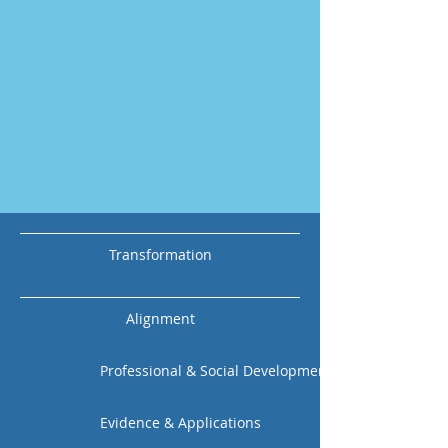
Transformation
Alignment
Professional & Social Development
Evidence & Applications