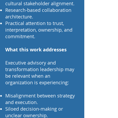
cultural stakeholder alignment.
Research-based collaboration
architecture.
Practical attention to trust,
interpretation, ownership, and
commitment.
What this work addresses
Executive advisory and
transformation leadership may
be relevant when an
organization is experiencing:
Misalignment between strategy
and execution.
Siloed decision-making or
unclear ownership.