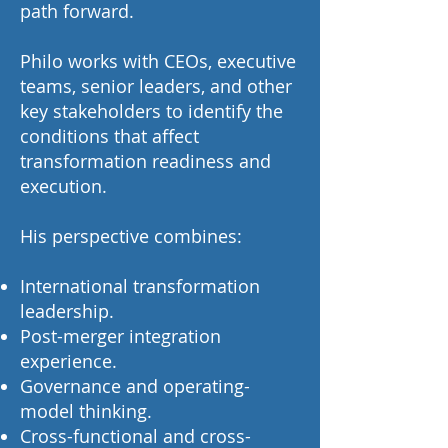
path forward.
Philo works with CEOs, executive
teams, senior leaders, and other
key stakeholders to identify the
conditions that affect
transformation readiness and
execution.
His perspective combines:
International transformation
leadership.
Post-merger integration
experience.
Governance and operating-
model thinking.
Cross-functional and cross-