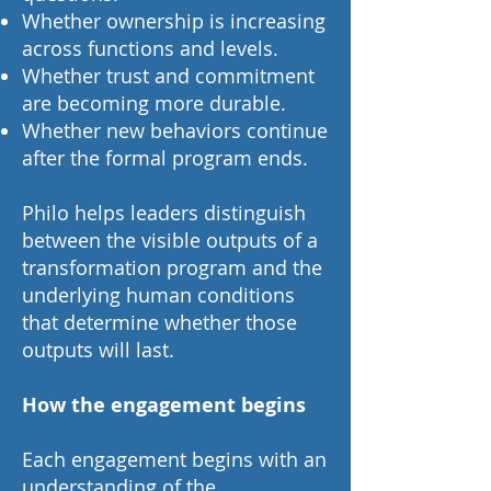
Whether ownership is increasing
across functions and levels.
Whether trust and commitment
are becoming more durable.
Whether new behaviors continue
after the formal program ends.
Philo helps leaders distinguish
between the visible outputs of a
transformation program and the
underlying human conditions
that determine whether those
outputs will last.
How the engagement begins
Each engagement begins with an
understanding of the