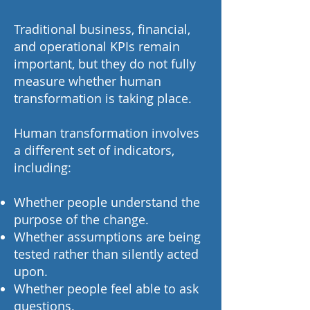
Traditional business, financial,
and operational KPIs remain
important, but they do not fully
measure whether human
transformation is taking place.
Human transformation involves
a different set of indicators,
including:
Whether people understand the
purpose of the change.
Whether assumptions are being
tested rather than silently acted
upon.
Whether people feel able to ask
questions.