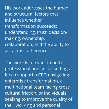
His work addresses the human
and structural factors that
influence whether
transformation succeeds:
understanding, trust, decision-
making, ownership,
collaboration, and the ability to
act across differences.
The work is relevant in both
professional and social settings.
It can support a CEO navigating
enterprise transformation, a
multinational team facing cross-
cultural friction, or individuals
seeking to improve the quality of
their working and personal