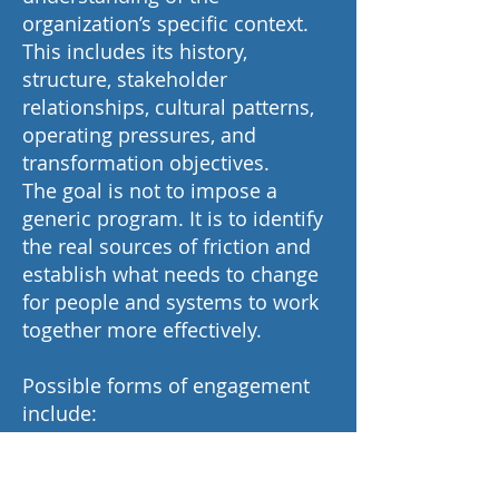
organization’s specific context.
This includes its history,
structure, stakeholder
relationships, cultural patterns,
operating pressures, and
transformation objectives.
The goal is not to impose a
generic program. It is to identify
the real sources of friction and
establish what needs to change
for people and systems to work
together more effectively.
Possible forms of engagement
include:
Executive advisory to a CEO or
leadership team.