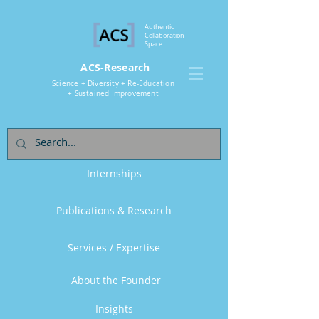
Authentic
Collaboration
Space
ACS-Research
Science + Diversity + Re-Education
+ Sustained Improvement
Internships
Publications & Research
Services / Expertise
About the Founder
Insights