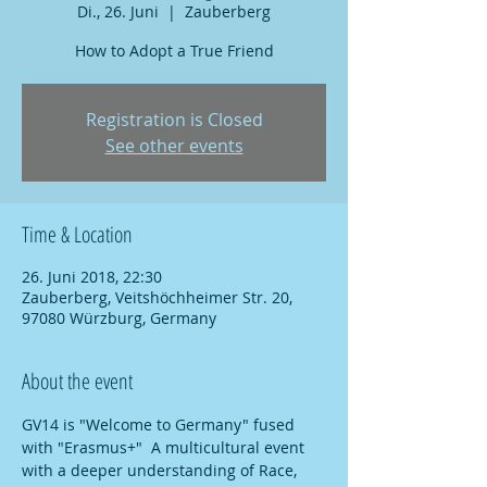
Di., 26. Juni
  |  
Zauberberg
How to Adopt a True Friend
Registration is Closed
See other events
Time & Location
26. Juni 2018, 22:30
Zauberberg, Veitshöchheimer Str. 20,
97080 Würzburg, Germany
About the event
GV14 is "Welcome to Germany" fused 
with "Erasmus+"  A multicultural event 
with a deeper understanding of Race, 