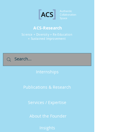
Authentic
Collaboration
Space
ACS-Research
Science + Diversity + Re-Education
+ Sustained Improvement
Internships
Publications & Research
Services / Expertise
About the Founder
Insights