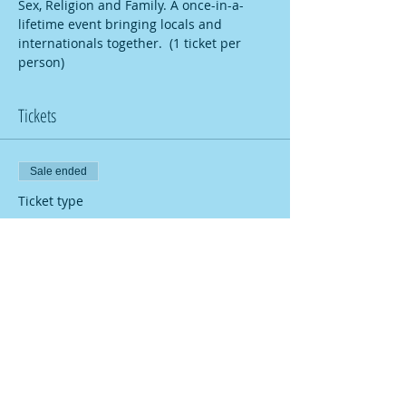
Sex, Religion and Family. A once-in-a-
lifetime event bringing locals and 
internationals together.  (1 ticket per 
person)
Tickets
Sale ended
Ticket type
Global Village 14
More info
Price
2,00 €
Share this event