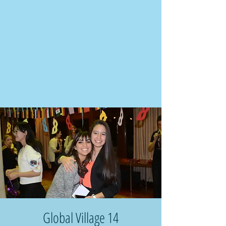
Global Village 14