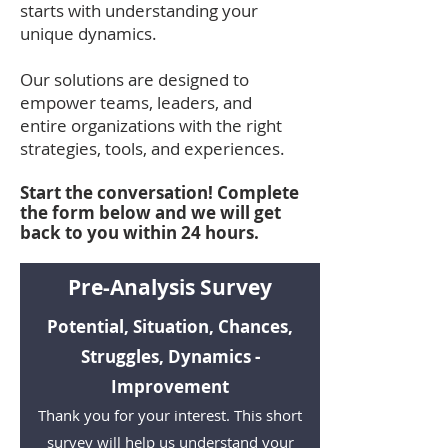
starts with understanding your
unique dynamics.
Our solutions are designed to
empower teams, leaders, and
entire organizations with the right
strategies, tools, and experiences.
Start the conversation! Complete
the form below and we will get
back to you within 24 hours.
Pre-Analysis Survey
Potential, Situation, Chances,
Struggles, Dynamics -
Improvement
Thank you for your interest. This short
survey will help us understand your