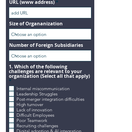
URL (www address)
Size of Organanization
Number of Foreign Subsidiaries
1. Which of the following
challenges are relevant to your
organization (Select all that apply)
R
*
e
Internal miscommunication
q
Leadership Struggles
u
i
Post-merger integration difficulties
r
High turnover
e
Lack of innovation
d
Difficult Employees
Poor Teamwork
Recruiting challenges
Digital adoption & AI integration