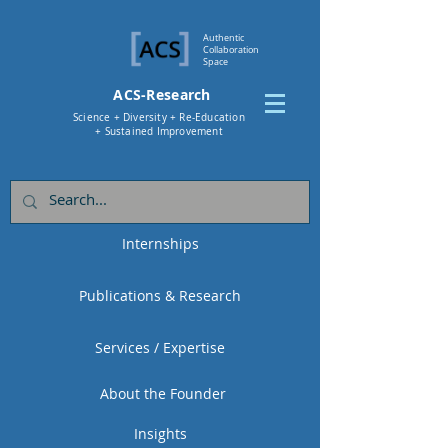
Authentic
Collaboration
Space
ACS-Research
Science + Diversity + Re-Education
+ Sustained Improvement
Internships
Publications & Research
Services / Expertise
About the Founder
Insights