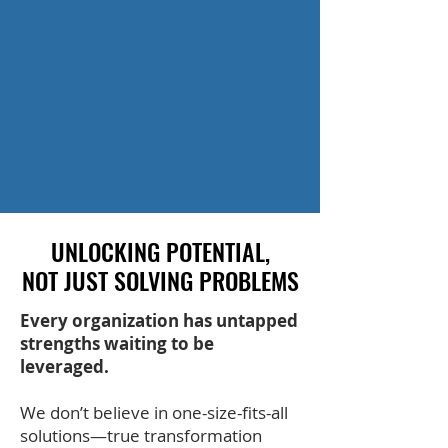
UNLOCKING POTENTIAL,
UNLOCKING POTENTIAL,
NOT JUST SOLVING PROBLEMS
NOT JUST SOLVING PROBLEMS
Every organization has untapped
strengths waiting to be
leveraged.
We don’t believe in one-size-fits-all
solutions—true transformation