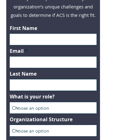
organization’s unique challenges and
goals to determine if ACS is the right fit.
First Name
Email
Last Name
What is your role?
Organizational Structure