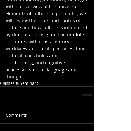
with an overview of the universal 
elements of culture. In particular, we 
will review the roots and routes of 
culture and how culture is influenced 
by climate and religion. The module 
continues with cross-century 
worldviews, cultural spectacles, time, 
cultural black holes and 
conditioning, and cognitive 
processes such as language and 
thought.
Classes & Seminars
Comments