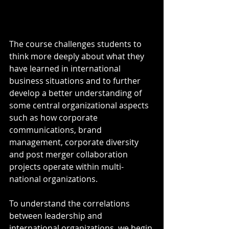
The course challenges students to 
think more deeply about what they 
have learned in international 
business situations and to further 
develop a better understanding of 
some central organizational aspects 
such as how corporate 
communications, brand 
management, corporate diversity 
and post merger collaboration 
projects operate within multi-
national organizations.
To understand the correlations 
between leadership and 
international organizations, we begin 