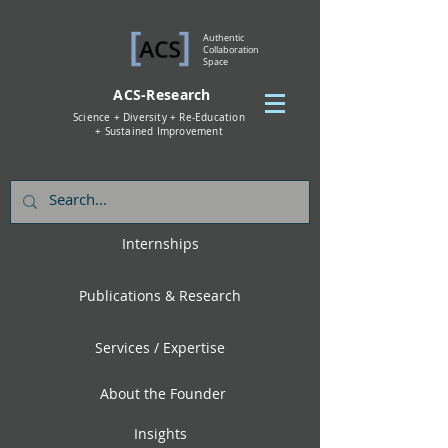
Authentic
Collaboration
Space
ACS-Research
Science + Diversity + Re-Education
+ Sustained Improvement
Internships
Publications & Research
Services / Expertise
About the Founder
Insights