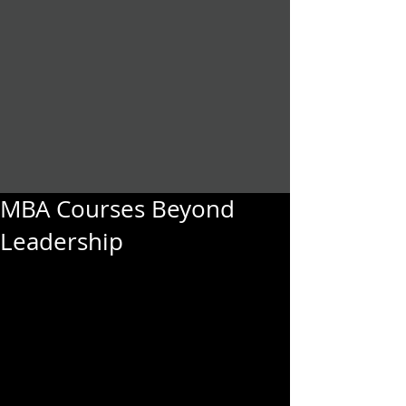
MBA Courses Beyond
Leadership