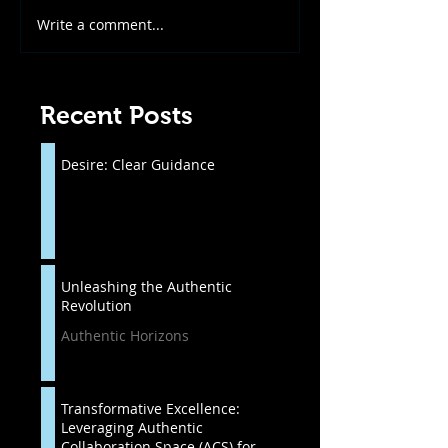
Write a comment...
Recent Posts
Desire: Clear Guidance
Unleashing the Authentic
Revolution
Authentic Horizons
Transformative Excellence:
Leveraging Authentic
Collaboration Space (ACS) for