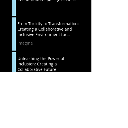
Success
From Toxicity to Transformation:
Creating a Collaborative and
Inclusive Environment for
Organization
Imagine
Unleashing the Power of
Inclusion: Creating a
Collaborative Future
Imagine
OrgDev in International
Organizations: Understanding
Cultural Differences and
Resistance to Change
Unspoken