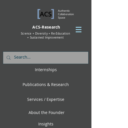
Authentic
Collaboration
Space
ACS-Research
Science + Diversity + Re-Education
+ Sustained Improvement
Internships
Publications & Research
Services / Expertise
About the Founder
Insights