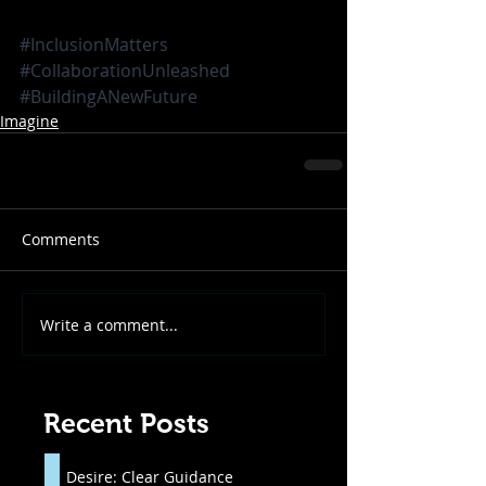
#InclusionMatters
#CollaborationUnleashed
#BuildingANewFuture
Imagine
Comments
Write a comment...
Recent Posts
Desire: Clear Guidance