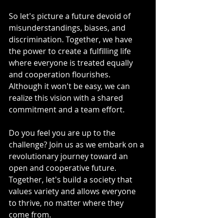
So let's picture a future devoid of 
misunderstandings, biases, and 
discrimination. Together, we have 
the power to create a fulfilling life 
where everyone is treated equally 
and cooperation flourishes. 
Although it won't be easy, we can 
realize this vision with a shared 
commitment and a team effort.
Do you feel you are up to the 
challenge? Join us as we embark on a 
revolutionary journey toward an 
open and cooperative future. 
Together, let's build a society that 
values variety and allows everyone 
to thrive, no matter where they 
come from.