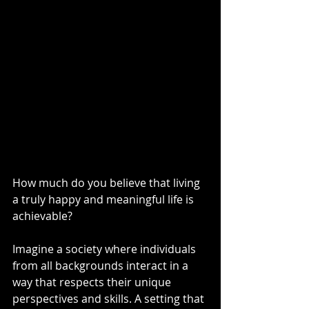
How much do you believe that living 
a truly happy and meaningful life is 
achievable? 
Imagine a society where individuals 
from all backgrounds interact in a 
way that respects their unique 
perspectives and skills. A setting that 