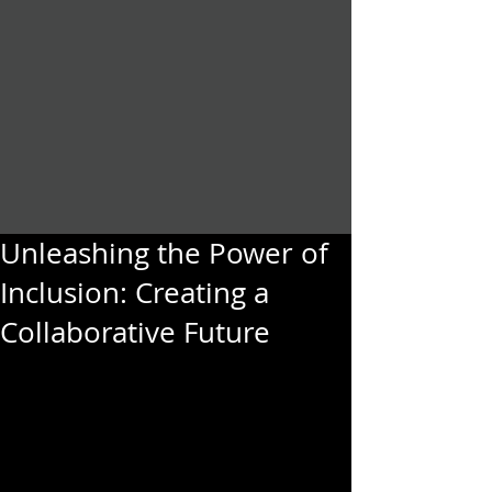
Unleashing the Power of
Inclusion: Creating a
Collaborative Future