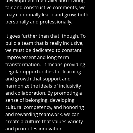
development mentality and inviting 
fair and constructive comments, we 
may continually learn and grow, both 
personally and professionally.
It goes further than that, though. To 
build a team that is really inclusive, 
we must be dedicated to constant 
improvement and long-term 
transformation.  It means providing 
regular opportunities for learning 
and growth that support and 
harmonize the ideals of inclusivity 
and collaboration. By promoting a 
sense of belonging, developing 
cultural competency, and honoring 
and rewarding teamwork, we can 
create a culture that values variety 
and promotes innovation.