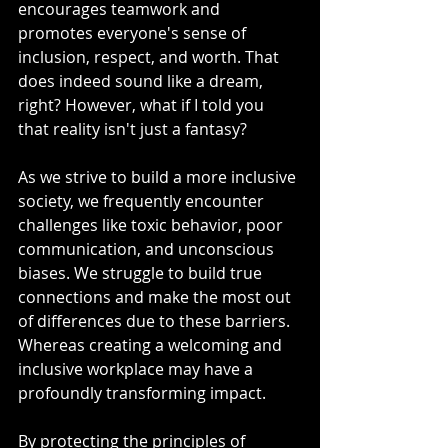
encourages teamwork and 
promotes everyone's sense of 
inclusion, respect, and worth. That 
does indeed sound like a dream, 
right? However, what if I told you 
that reality isn't just a fantasy?
As we strive to build a more inclusive 
society, we frequently encounter 
challenges like toxic behavior, poor 
communication, and unconscious 
biases. We struggle to build true 
connections and make the most out 
of differences due to these barriers. 
Whereas creating a welcoming and 
inclusive workplace may have a 
profoundly transforming impact.
By protecting the principles of 