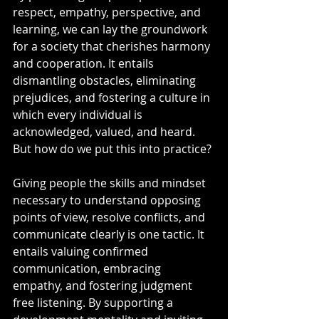
respect, empathy, perspective, and 
learning, we can lay the groundwork 
for a society that cherishes harmony 
and cooperation. It entails 
dismantling obstacles, eliminating 
prejudices, and fostering a culture in 
which every individual is 
acknowledged, valued, and heard. 
But how do we put this into practice?
Giving people the skills and mindset 
necessary to understand opposing 
points of view, resolve conflicts, and 
communicate clearly is one tactic. It 
entails valuing confirmed 
communication, embracing 
empathy, and fostering judgment 
free listening. By supporting a 