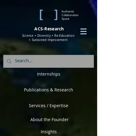
Authentic
Collaboration
Space
ACS-Research
Science + Diversity + Re-Education
+ Sustained Improvement
Internships
Publications & Research
Services / Expertise
About the Founder
Insights