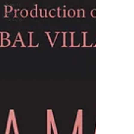
Imagine
Authentic
Horizons