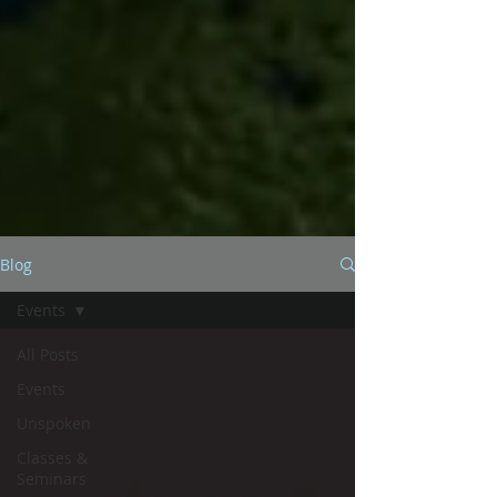
Blog
Events
All Posts
Events
Unspoken
Classes &
Seminars