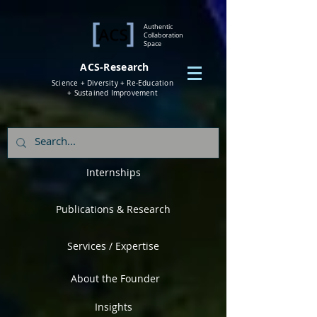
Authentic
Collaboration
Space
ACS-Research
Science + Diversity + Re-Education
+ Sustained Improvement
Internships
Publications & Research
Services / Expertise
About the Founder
Insights