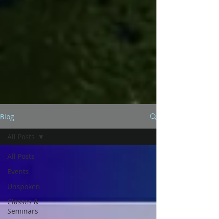
Blog
All Posts
All Posts
Events
Unspoken
Classes &
Seminars