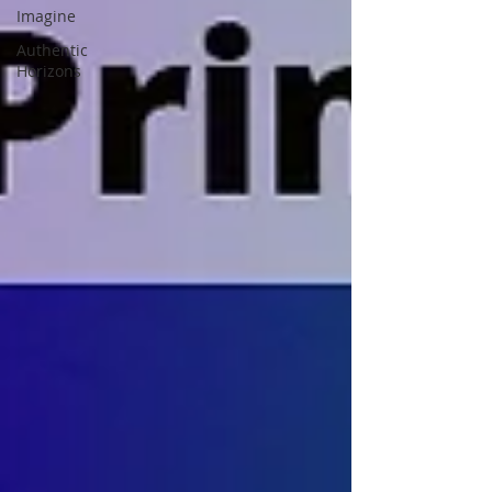
Imagine
Authentic
Horizons