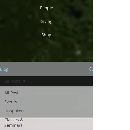
People
Giving
Shop
Blog
All Posts
All Posts
Events
Unspoken
Classes &
Seminars