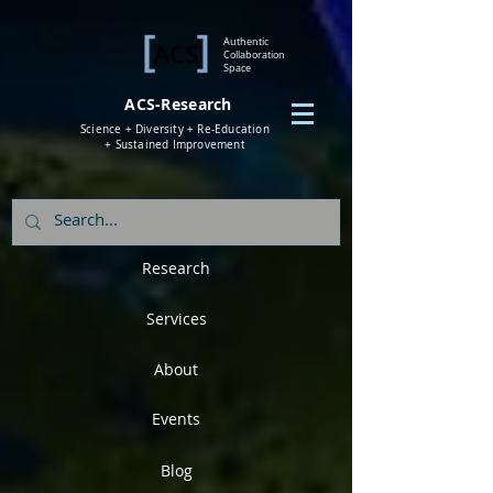
Authentic
Collaboration
Space
ACS-Research
Science + Diversity + Re-Education
+ Sustained Improvement
Research
Services
About
Events
Blog