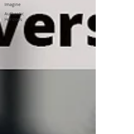
Imagine
Authentic
Horizons