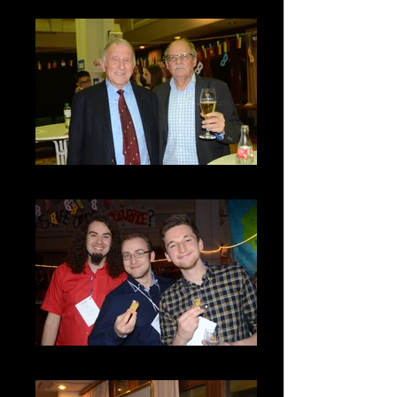
DSC_8048
DSC_8032