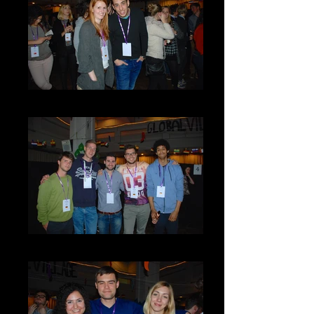
DSC_0088
DSC_0091