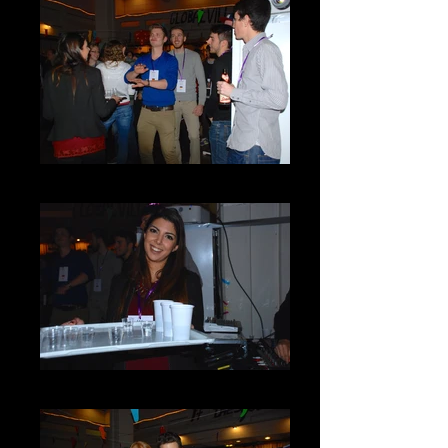
DSC_0072
DSC_0071