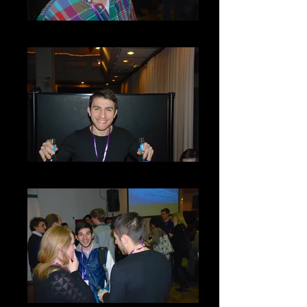
DSC_0033
DSC_0043