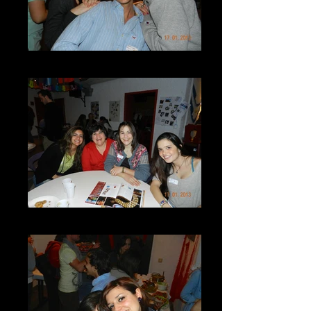
DSCN7250
DSCN7252