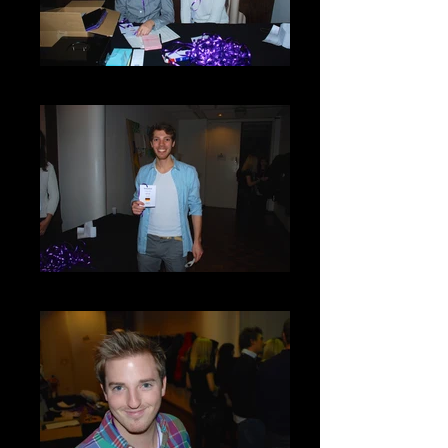
DSC_0016
DSC_0022