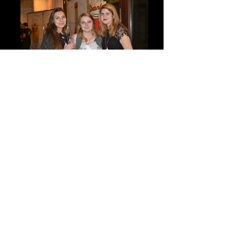
DSC_7909
DSC_7997