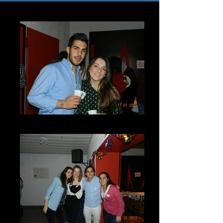
DSCN7248