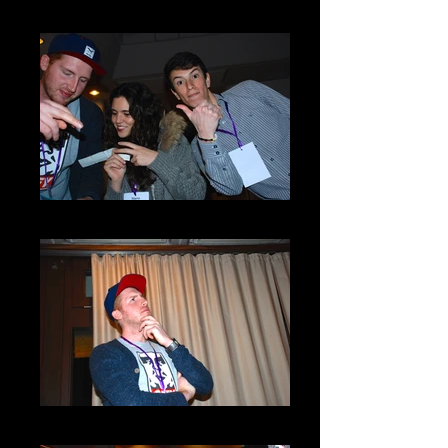
DSC_0032
DSC_0060
DSC_0063