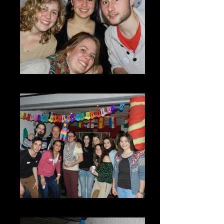
DSCN7270
DSCN7263