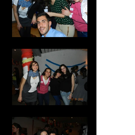
GV3-DSCN7280
DSCN7285