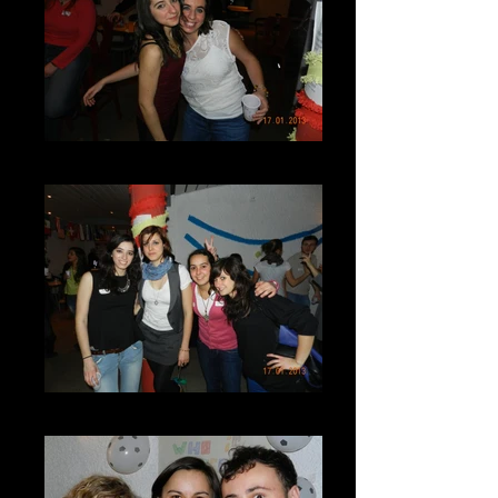
DSCN7287
DSCN7284