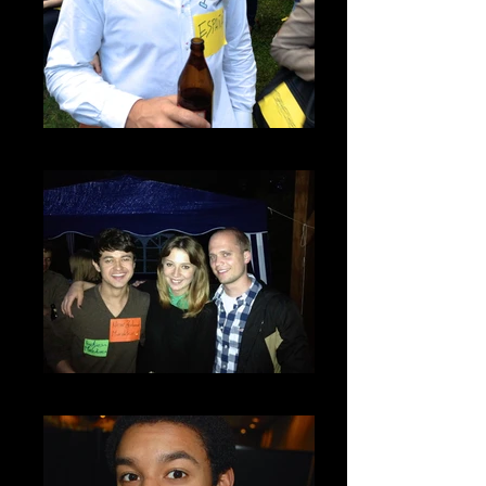
IMG_2809
IMG_2851