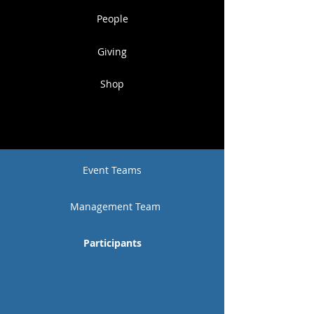
People
Giving
Shop
Event Teams
Management Team
Participants