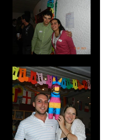
DSCN7267