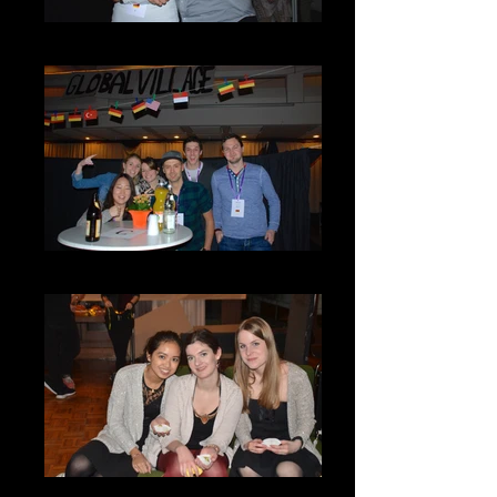
DSC_0092
DSC_0100
GV9-3