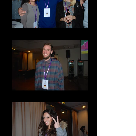
DSC_0090
DSC_0073