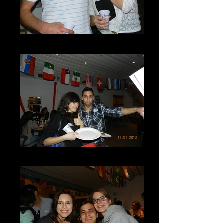
DSCN7254
DSCN7256