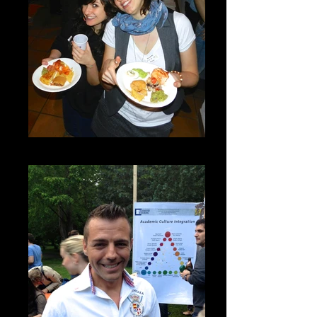
DSCN7245