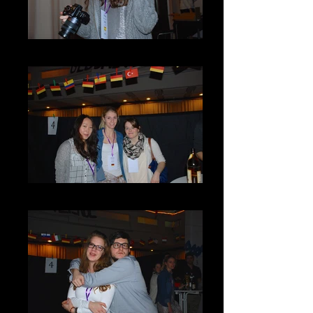
DSC_0068
DSC_0097