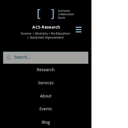
Authentic
Collaboration
Space
ACS-Research
Science + Diversity + Re-Education
+ Sustained Improvement
Research
Services
About
Events
Blog