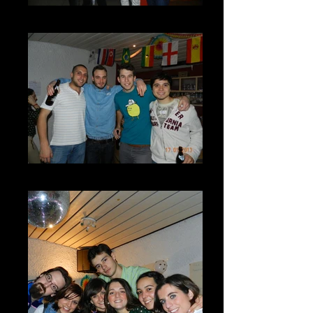
DSCN7282
DSCN7288