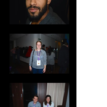
DSC_0024
DSC_0019