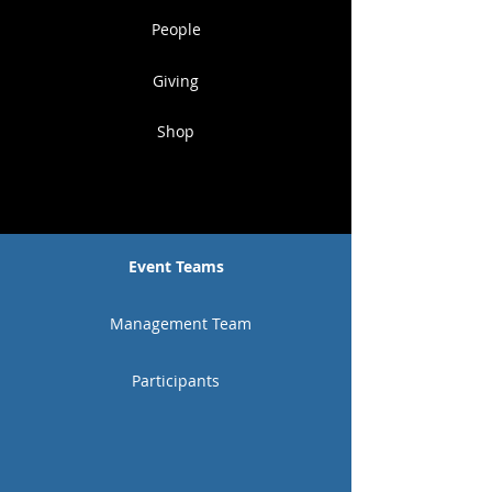
People
Giving
Shop
Event Teams
Management Team
Participants