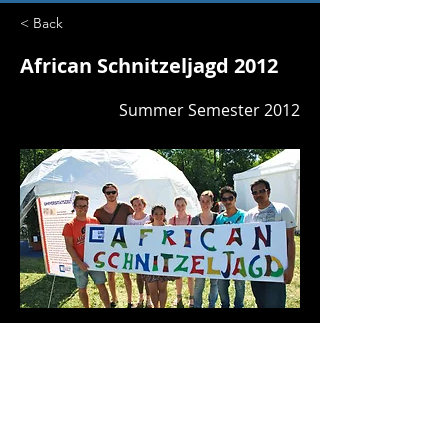
< Back
African Schnitzeljagd 2012
Summer Semester 2012
GV3
Previous
Next