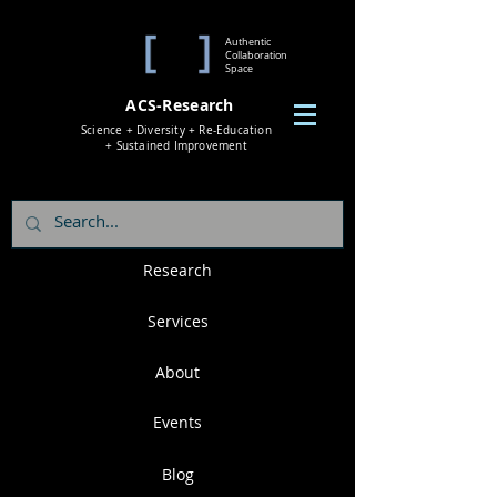
Authentic
Collaboration
Space
ACS-Research
Science + Diversity + Re-Education
+ Sustained Improvement
Research
Services
About
Events
Blog