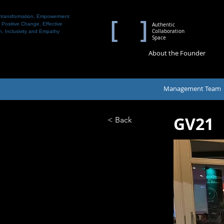
 transformation, Empowerment
 Positive Change, Effective
Authentic
Collaboration
n, Inclusivity and Empathy
Space
About the Founder
Management Team
GV21
< Back