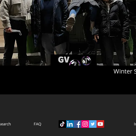
Winter 
search
FAQ
I