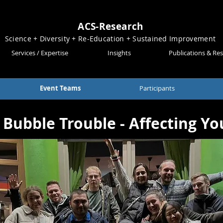
ACS-Research
Science + Diversity + Re-Education + Sustained Improvement
Services / Expertise
Insights
Publications & Re
Event Teams
Participants
Bubble Trouble - Affecting Y