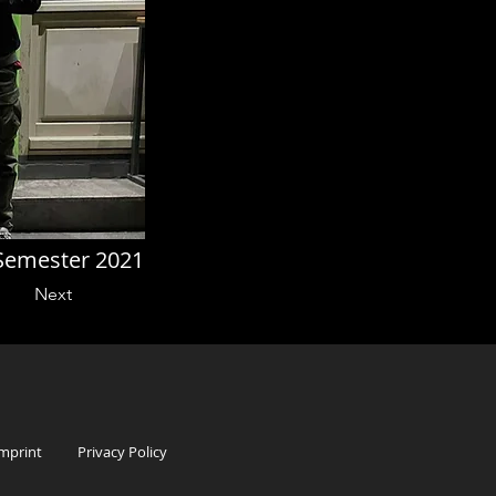
Semester 2021
Next
mprint
Privacy Policy