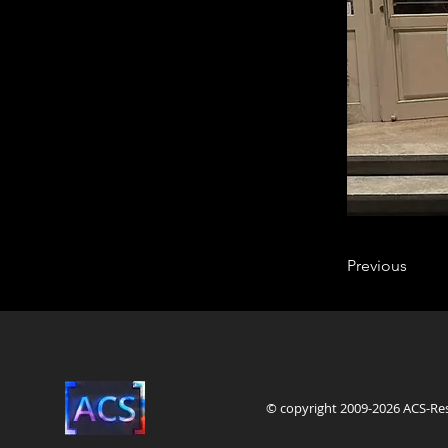
Previous
© copyright 2009-2026 ACS-Re