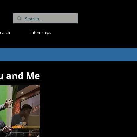
search
Internships
ou and Me