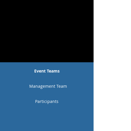
Event Teams
Management Team
Participants