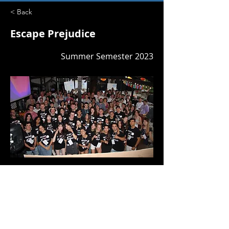
< Back
Escape Prejudice
Summer Semester 2023
GV24
Previous
Next