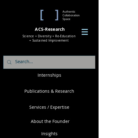
Authentic
Collaboration
Space
ACS-Research
Science + Diversity + Re-Education
+ Sustained Improvement
Internships
Publications & Research
Services / Expertise
About the Founder
Insights